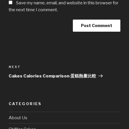
Save my name, email, and website in this browser for
the next time I comment.
Post
navigation
Next
NEXT
Post
Cakes Calories Comparison 蛋糕熱量比較
CATEGORIES
About Us