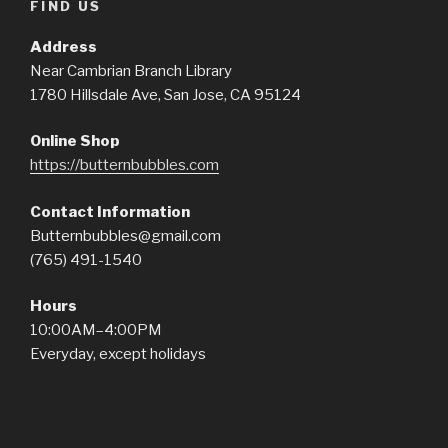
FIND US
Address
Near Cambrian Branch Library
1780 Hillsdale Ave, San Jose, CA 95124
Online Shop
https://butternbubbles.com
Contact Information
Butternbubbles@gmail.com
(765) 491-1540
Hours
10:00AM–4:00PM
Everyday, except holidays