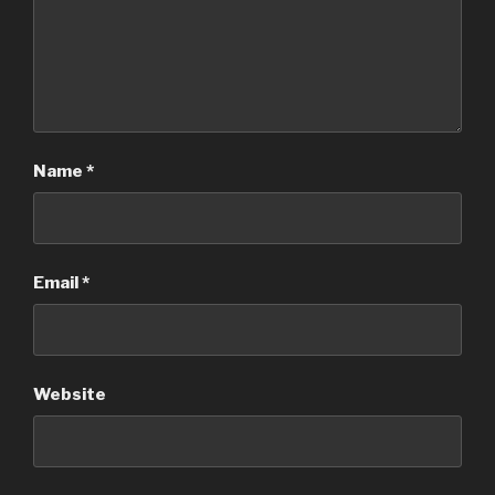
Name
*
Email
*
Website