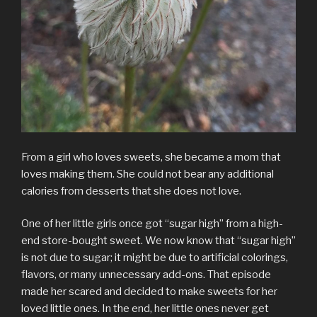
From a girl who loves sweets, she became a mom that
loves making them. She could not bear any additional
calories from desserts that she does not love.
One of her little girls once got “sugar high” from a high-
end store-bought sweet. We now know that “sugar high”
is not due to sugar; it might be due to artificial colorings,
flavors, or many unnecessary add-ons. That episode
made her scared and decided to make sweets for her
loved little ones. In the end, her little ones never get