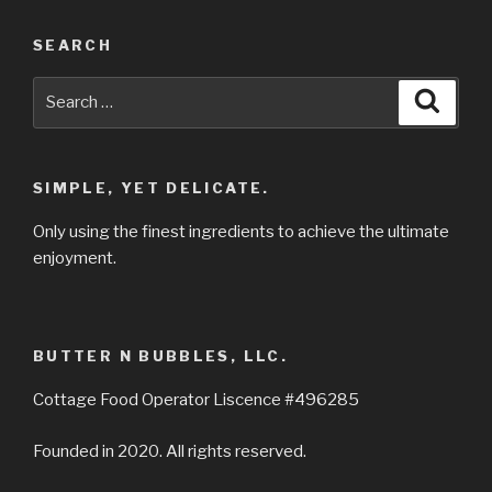
SEARCH
Search
Searc
for:
SIMPLE, YET DELICATE.
Only using the finest ingredients to achieve the ultimate
enjoyment.
BUTTER N BUBBLES, LLC.
Cottage Food Operator Liscence #496285
Founded in 2020. All rights reserved.