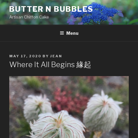
Skip
BUTTER N BUBBLES
to
Artisan Chiffon Cake
content
Menu
POSTED
MAY 17, 2020
BY
JEAN
ON
Where It All Begins 緣起