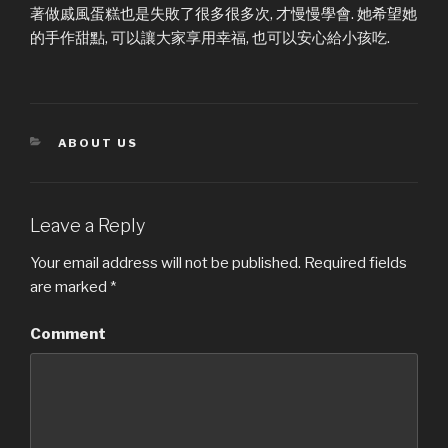
著做戚風蛋糕也是失敗了很多很多次, 才慢慢學會. 她希望她
的手作甜點, 可以讓大家享用幸福, 也可以安心給小孩吃.
CATEGORIES
ABOUT US
Leave a Reply
Your email address will not be published.
Required fields
are marked
*
Comment