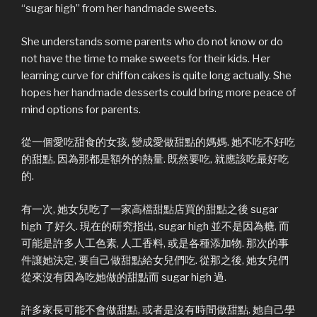
“sugar high” from her handmade sweets.
She understands some parents who do not know or do
not have the time to make sweets for their kids. Her
learning curve for chiffon cakes is quite long actually. She
hopes her handmade desserts could bring more peace of
mind options for parents.
從一個愛吃甜食的女孩, 變成愛做甜點的媽媽. 她不吃不好吃
的甜點, 因為那都是額外的熱量. 既然要吃, 就應該吃最好吃
的.
有一次, 她女兒吃了一家高檔甜點店買的甜點之後 sugar
high 了好久. 現在的研究指出, sugar high 並不是因為糖, 而
可能是許多人工色素, 人工香料, 或是各種添加物. 那次的事
件讓她決定, 要自己做甜點給女兒們吃. 從那之後, 她女兒們
從來沒有因為吃她做的甜點而 sugar high 過.
許多家長可能不會做甜點, 或者是沒有時間做甜點. 她自己學