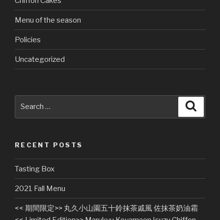
Chiffon Cakes
Menu of the season
Policies
Uncategorized
Search
Searc
for:
RECENT POSTS
Tasting Box
2021 Fall Menu
<< 期間限定>> 丸久小山園五十鈴抹茶戚風 佐抹茶奶油霜
<< Limited Edition>> Marukyu Koyamaen Isuzu Chiffon