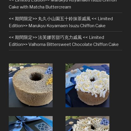
Cake with Matcha Buttercream
<< 期間限定>> 丸久小山園五十鈴抹茶戚風 << Limited
Edition>> Marukyu Koyamaen Isuzu Chiffon Cake
<< 期間限定>> 法芙娜苦甜巧克力戚風 << Limited
Edition>> Valhorna Bittersweet Chocolate Chiffon Cake