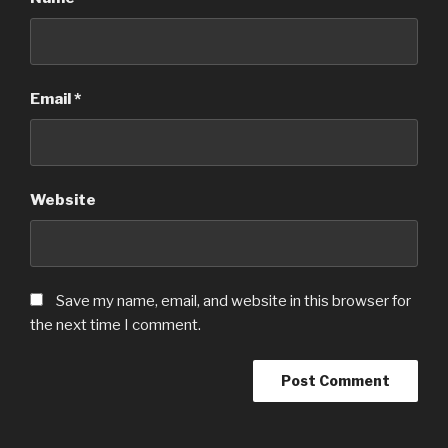
Email
*
Website
Save my name, email, and website in this browser for
the next time I comment.