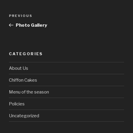
Post
Previous
PREVIOUS
navigation
Post
Photo Gallery
CATEGORIES
About Us
Chiffon Cakes
Menu of the season
Policies
Uncategorized