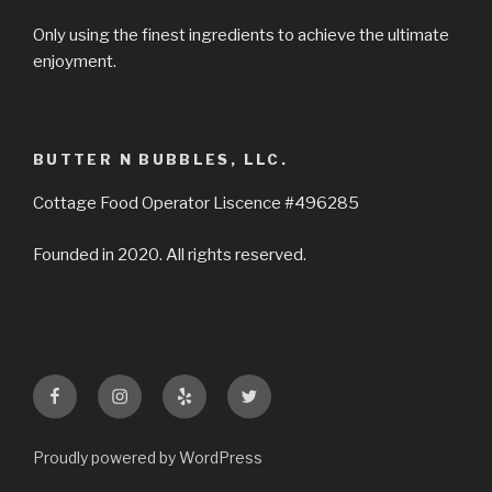
Only using the finest ingredients to achieve the ultimate
enjoyment.
BUTTER N BUBBLES, LLC.
Cottage Food Operator Liscence #496285
Founded in 2020. All rights reserved.
Facebook
Instagram
Yelp
Twitter
Proudly powered by WordPress