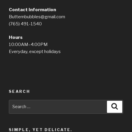
Contact Information
Butternbubbles@gmail.com
(765) 491-1540
Hours
10:00AM–4:00PM
Everyday, except holidays
SEARCH
Search
Searc
for:
SIMPLE, YET DELICATE.