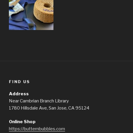
FIND US
Address
Near Cambrian Branch Library
1780 Hillsdale Ave, San Jose, CA 95124
Online Shop
https://butternbubbles.com