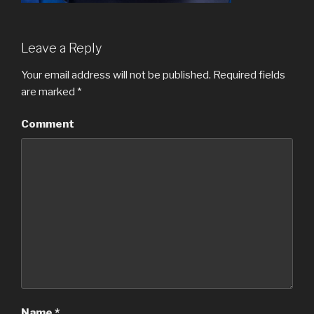
Leave a Reply
Your email address will not be published.
Required fields
are marked
*
Comment
Name
*