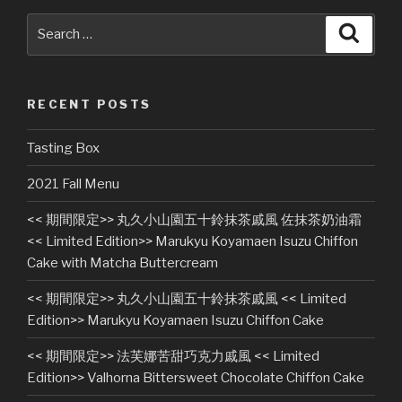
Search
Searc
for:
RECENT POSTS
Tasting Box
2021 Fall Menu
<< 期間限定>> 丸久小山園五十鈴抹茶戚風 佐抹茶奶油霜
<< Limited Edition>> Marukyu Koyamaen Isuzu Chiffon
Cake with Matcha Buttercream
<< 期間限定>> 丸久小山園五十鈴抹茶戚風 << Limited
Edition>> Marukyu Koyamaen Isuzu Chiffon Cake
<< 期間限定>> 法芙娜苦甜巧克力戚風 << Limited
Edition>> Valhorna Bittersweet Chocolate Chiffon Cake