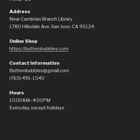
Address
Near Cambrian Branch Library
1780 Hillsdale Ave, San Jose, CA 95124
Online Shop
https://butternbubbles.com
Contact Information
Butternbubbles@gmail.com
(765) 491-1540
Hours
10:00AM–4:00PM
Everyday, except holidays