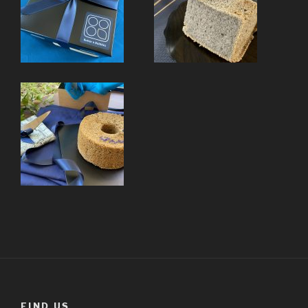
FIND US