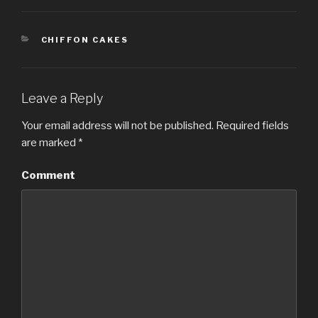
CATEGORIES
CHIFFON CAKES
Leave a Reply
Your email address will not be published.
Required fields
are marked
*
Comment