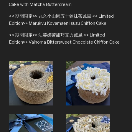
Cake with Matcha Buttercream
<< 期間限定>> 丸久小山園五十鈴抹茶戚風 << Limited
Edition>> Marukyu Koyamaen Isuzu Chiffon Cake
<< 期間限定>> 法芙娜苦甜巧克力戚風 << Limited
Edition>> Valhorna Bittersweet Chocolate Chiffon Cake