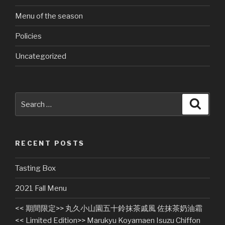
Menu of the season
Policies
Uncategorized
Search
Searc
for:
RECENT POSTS
Tasting Box
2021 Fall Menu
<< 期間限定>> 丸久小山園五十鈴抹茶戚風 佐抹茶奶油霜
<< Limited Edition>> Marukyu Koyamaen Isuzu Chiffon