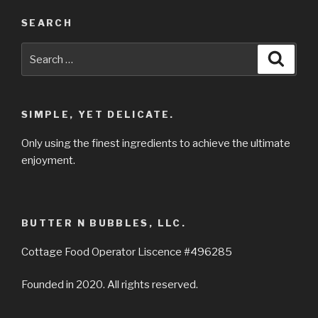
SEARCH
Search
Searc
for:
SIMPLE, YET DELICATE.
Only using the finest ingredients to achieve the ultimate
enjoyment.
BUTTER N BUBBLES, LLC.
Cottage Food Operator Liscence #496285
Founded in 2020. All rights reserved.