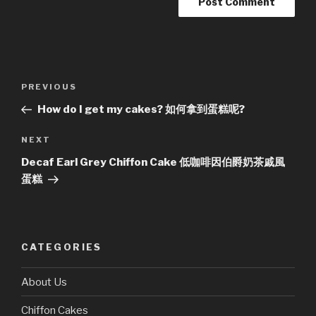
Post
Previous
PREVIOUS
navigation
Post
How do I get my cakes? 如何拿到蛋糕呢?
Next
NEXT
Post
Decaf Earl Grey Chiffon Cake 低咖啡因伯爵奶茶戚風
蛋糕
CATEGORIES
About Us
Chiffon Cakes