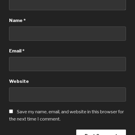
Name
*
Email
*
Website
Save my name, email, and website in this browser for
the next time I comment.