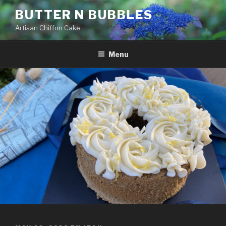
Skip
BUTTER N BUBBLES
to
Artisan Chiffon Cake
content
Menu