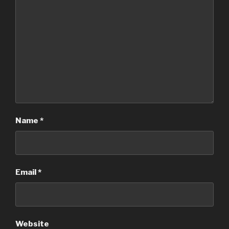
Name
*
Email
*
Website