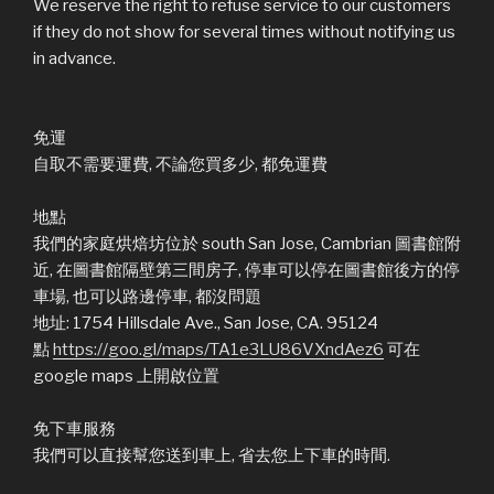
We reserve the right to refuse service to our customers
if they do not show for several times without notifying us
in advance.
免運
自取不需要運費, 不論您買多少, 都免運費
地點
我們的家庭烘焙坊位於 south San Jose, Cambrian 圖書館附
近, 在圖書館隔壁第三間房子, 停車可以停在圖書館後方的停
車場, 也可以路邊停車, 都沒問題
地址: 1754 Hillsdale Ave., San Jose, CA. 95124
點
https://goo.gl/maps/TA1e3LU86VXndAez6
可在
google maps 上開啟位置
免下車服務
我們可以直接幫您送到車上, 省去您上下車的時間.