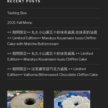
RECENT POSTS
Tasting Box
2021 Fall Menu
<< 期間限定>> 丸久小山園五十鈴抹茶戚風 佐抹茶奶油霜
<< Limited Edition>> Marukyu Koyamaen Isuzu Chiffon
Cake with Matcha Buttercream
<< 期間限定>> 丸久小山園五十鈴抹茶戚風 << Limited
Edition>> Marukyu Koyamaen Isuzu Chiffon Cake
<< 期間限定>> 法芙娜苦甜巧克力戚風 << Limited
Edition>> Valhorna Bittersweet Chocolate Chiffon Cake