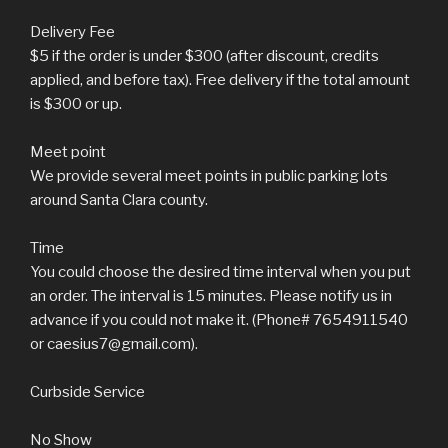
Delivery Fee
$5 if the order is under $300 (after discount, credits
applied, and before tax). Free delivery if the total amount
is $300 or up.
Meet point
We provide several meet points in public parking lots
around Santa Clara county.
Time
You could choose the desired time interval when you put
an order. The interval is 15 minutes. Please notify us in
advance if you could not make it. (Phone# 7654911540
or caesius7@gmail.com).
Curbside Service
No Show