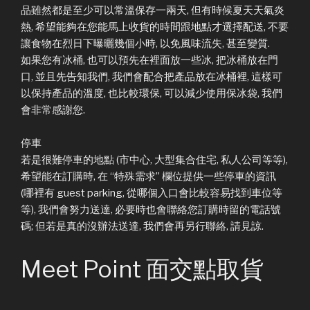
品雖然都是至少可以常溫保存一兩天, 但有時候夏天天氣炎
熱, 希望能夠在您能馬上收貨的時間跟地點才選擇配送, 不要
讓食物在烈日下曝曬幾個小時, 以免風味流失, 甚至變質.
如果您有冰桶, 也可以預先在裡面放一些冰, 把冰桶放在門
口, 並且先告知我們, 我們會配合把產品放在冰桶裡, 這樣可
以保持產品的溫度, 也比較環保, 可以減少使用保冰袋, 我們
會非常感謝您.
停車
若是很難停車的地點 (市中心, 大型集合住宅, 私人公司等等),
希望能在訂購時, 在 “特殊需求” 欄位提供一些停車的資訊
(哪裡有 guest parking, 從哪個入口會比較容易找到車位等
等), 我們會努力送達, 必要時也會聯絡您訂購時留的電話號
碼; 但若是真的沒辦法送達, 我們會再另行聯絡, 請見諒.
Meet Point 面交點取貨