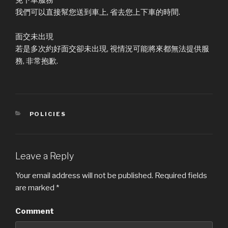
我們可以直接幫您送到車上, 省去您上下車的時間.
面交未出現
若是多次約好面交卻未出現, 視情況可能將來都無法提供服
務, 非常抱歉.
CATEGORIES
POLICIES
Leave a Reply
Your email address will not be published.
Required fields
are marked
*
Comment