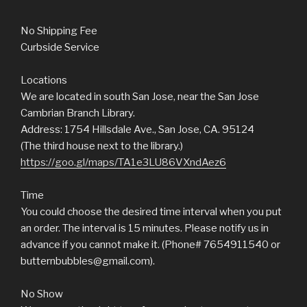
No Shipping Fee
Curbside Service
Locations
We are located in south San Jose, near the San Jose
Cambrian Branch Library.
Address: 1754 Hillsdale Ave., San Jose, CA. 95124
(The third house next to the library.)
https://goo.gl/maps/TA1e3LU86VXndAez6
Time
You could choose the desired time interval when you put
an order. The interval is 15 minutes. Please notify us in
advance if you cannot make it. (Phone# 7654911540 or
butternbubbles@gmail.com).
No Show