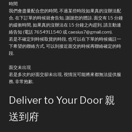
時間
我們會盡量配合您的時間, 不過某些時段如果真的沒辦法配
合, 在下訂單的時候就會告知, 謝謝您的體諒. 面交有 15 分鐘
的緩衝時間, 如果真的沒辦法在 15 分鐘之內趕到, 請主動連
絡告知 (電話 7654911540 或 caesius7@gmail.com).
若是不確定到時候取貨的時段, 也可以在下單的時候備註一
下希望的聯絡方式, 可以到接近面交的時候再聯絡確定的時
段.
面交未出現
若是多次約好面交卻未出現, 視情況可能將來都無法提供服
務, 非常抱歉.
Deliver to Your Door 親
送到府