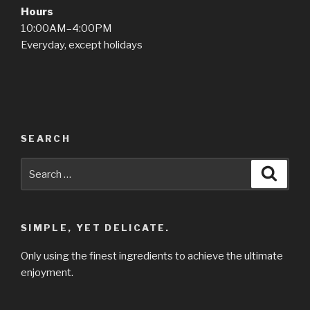
Hours
10:00AM–4:00PM
Everyday, except holidays
SEARCH
Search
Searc
for:
SIMPLE, YET DELICATE.
Only using the finest ingredients to achieve the ultimate
enjoyment.