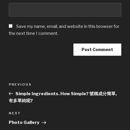
Save my name, email, and website in this browser for
the next time I comment.
Post
Previous
PREVIOUS
navigation
Post
Simple Ingredients. How Simple? 號稱成分簡單,
有多單純呢?
Next
NEXT
Post
Photo Gallery