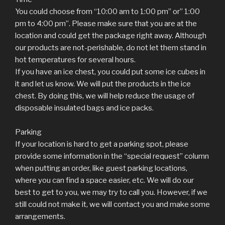
You could choose from “10:00 am to 1:00 pm” or” 1:00
pm to 4:00 pm”. Please make sure that you are at the
location and could get the package right away. Although
our products are not-perishable, do not let them stand in
hot temperatures for several hours.
If you have an ice chest, you could put some ice cubes in
it and let us know. We will put the products in the ice
chest. By doing this, we will help reduce the usage of
disposable insulated bags and ice packs.
Parking
If your location is hard to get a parking spot, please
provide some information in the “special request” column
when putting an order, like guest parking locations,
where you can find a space easier, etc. We will do our
best to get to you, we may try to call you. However, if we
still could not make it, we will contact you and make some
arrangements.