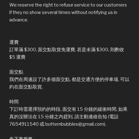
We reserve the right to refuse service to our customers
if they no show several times without notifying us in
advance.
運費
訂單滿 $300, 面交點取貨免運費, 若是未滿 $300, 則酌收
$5 運費
面交點
我們在周邊設了許多個面交點, 都是交通方便的停車場, 可以
約在面交點取貨,
時間
下訂時需選擇預約的時段, 面交有 15 分鐘的緩衝時間, 如果
真的沒辦法在 15 分鐘之內趕到, 請主動連絡告知 (電話
7654911540 或 butternbubbles@gmail.com).
免下車服務