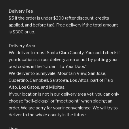
Delivery Fee
$5 if the order is under $300 (after discount, credits
applied, and before tax). Free delivery if the total amount
is $300 or up.
Delivery Area
We deliver to most Santa Clara County. You could check if
your location is in our delivery area or not by putting your
postcodes in the “Order – To Your Door.”
We deliver to Sunnyvale, Mountain View, San Jose,
Cupertino, Campbell, Saratoga, Los Altos, part of Palo
Alto, Los Gatos, and Milpitas.
If your location is not in our delivery area yet, you can only
choose “self-pickup” or “meet point” when placing an
order. We are sorry for your inconvenience. We will try to
deliver to the whole county in the future.
Time