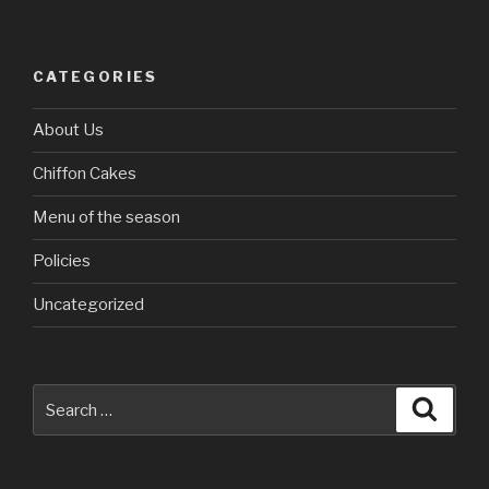
CATEGORIES
About Us
Chiffon Cakes
Menu of the season
Policies
Uncategorized
Search
Searc
for: