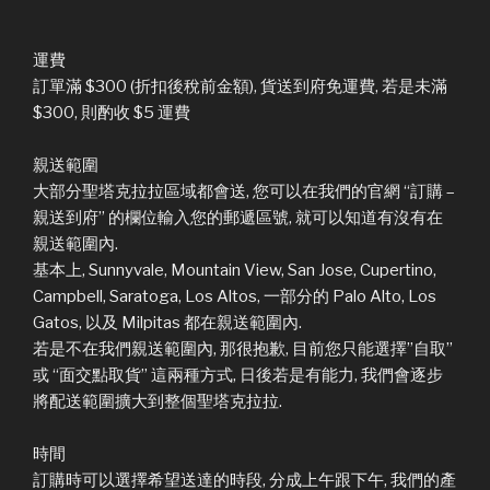
運費
訂單滿 $300 (折扣後稅前金額), 貨送到府免運費, 若是未滿
$300, 則酌收 $5 運費
親送範圍
大部分聖塔克拉拉區域都會送, 您可以在我們的官網 “訂購 –
親送到府” 的欄位輸入您的郵遞區號, 就可以知道有沒有在
親送範圍內.
基本上, Sunnyvale, Mountain View, San Jose, Cupertino,
Campbell, Saratoga, Los Altos, 一部分的 Palo Alto, Los
Gatos, 以及 Milpitas 都在親送範圍內.
若是不在我們親送範圍內, 那很抱歉, 目前您只能選擇”自取”
或 “面交點取貨” 這兩種方式, 日後若是有能力, 我們會逐步
將配送範圍擴大到整個聖塔克拉拉.
時間
訂購時可以選擇希望送達的時段, 分成上午跟下午, 我們的產