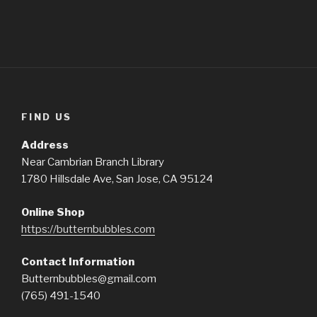
FIND US
Address
Near Cambrian Branch Library
1780 Hillsdale Ave, San Jose, CA 95124
Online Shop
https://butternbubbles.com
Contact Information
Butternbubbles@gmail.com
(765) 491-1540