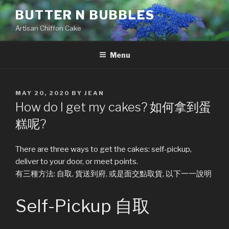
Skip
BUTTER N BUBBLES
to
Artisan Chiffon Cake
content
Menu
POSTED
MAY 20, 2020
BY
JEAN
ON
How do I get my cakes? 如何拿到蛋
糕呢?
There are three ways to get the cakes: self-pickup,
deliver to your door, or meet points.
有三種方法: 自取, 貨送到府, 或是面交點取貨, 以下一一說明
Self-Pickup 自取