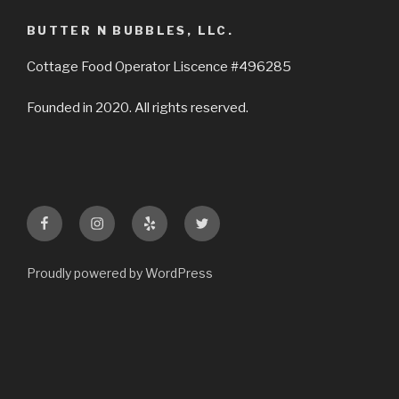
BUTTER N BUBBLES, LLC.
Cottage Food Operator Liscence #496285
Founded in 2020. All rights reserved.
Facebook
Instagram
Yelp
Twitter
Proudly powered by WordPress